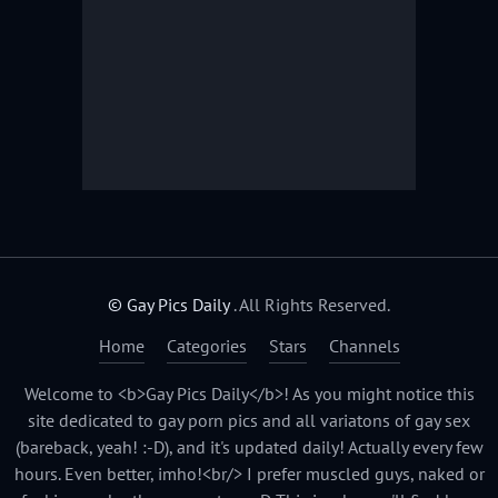
© Gay Pics Daily
. All Rights Reserved.
Home
Categories
Stars
Channels
Welcome to <b>Gay Pics Daily</b>! As you might notice this
site dedicated to gay porn pics and all variatons of gay sex
(bareback, yeah! :-D), and it's updated daily! Actually every few
hours. Even better, imho!<br/> I prefer muscled guys, naked or