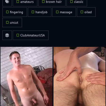
amateurs
brown hair
classic
fingering
handjob
massage
oiled
uncut
ClubAmateurUSA