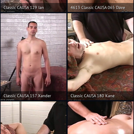
Classic CAUSA 129 Ian
4613 Classic CAUSA 065 Dave
Classic CAUSA 157 Xander
Classic CAUSA 180 Kane