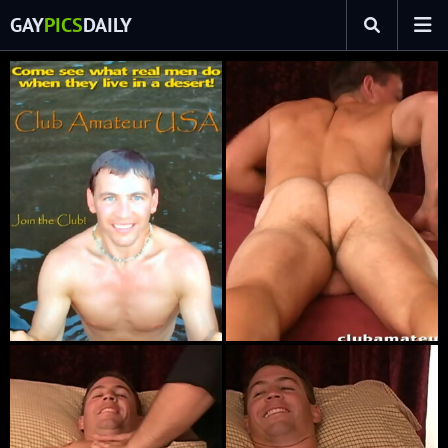
GAY
PICS
DAILY