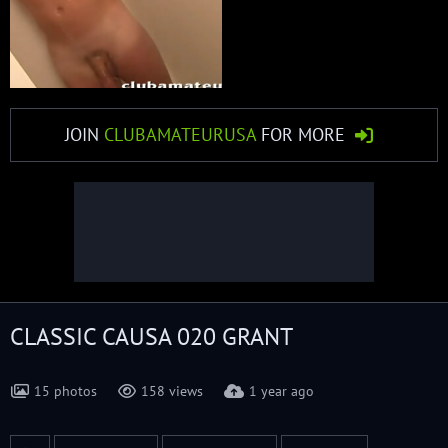
JOIN
CLUBAMATEURUSA
FOR MORE
CLASSIC CAUSA 020 GRANT
15 photos
158 views
1 year ago