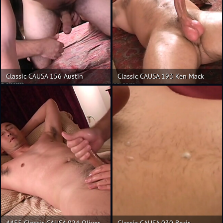
Classic CAUSA 156 Austin
Classic CAUSA 193 Ken Mack
4455 Classic CAUSA 024 Oliver
Classic CAUSA 030 Boris