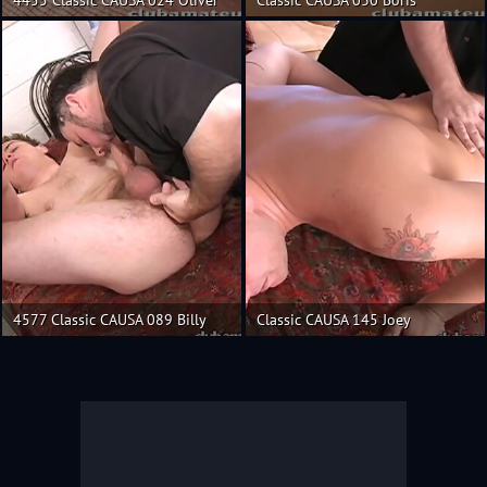
4577 Classic CAUSA 089 Billy
Classic CAUSA 145 Joey