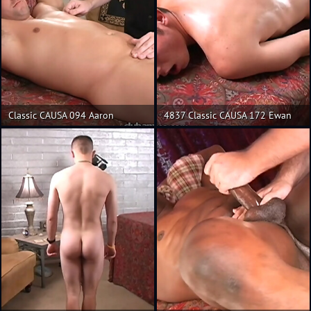
Classic CAUSA 094 Aaron
4837 Classic CAUSA 172 Ewan