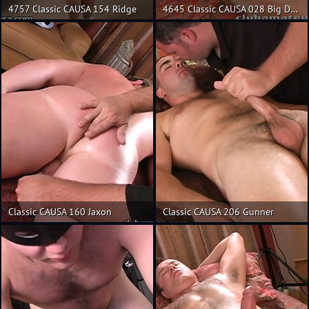
4757 Classic CAUSA 154 Ridge
4645 Classic CAUSA 028 Big Daddy
Classic CAUSA 160 Jaxon
Classic CAUSA 206 Gunner