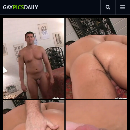
GAY
PICS
DAILY