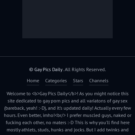
© Gay Pics Daily
. All Rights Reserved.
Home
Categories
Stars
Channels
Welcome to <b>Gay Pics Daily</b>! As you might notice this
site dedicated to gay porn pics and all variatons of gay sex
(bareback, yeah! :-D), and it's updated daily! Actually every few
hours. Even better, imho!<br/> I prefer muscled guys, naked or
fucking each other, no maters :-D This is why you'll find here
mostly athlets, studs, hunks and jocks. But I add twinks and