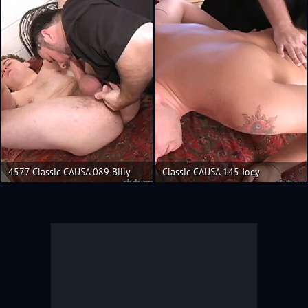
4577 Classic CAUSA 089 Billy
Classic CAUSA 145 Joey