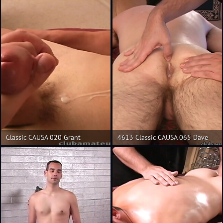
Classic CAUSA 020 Grant
4613 Classic CAUSA 065 Dave