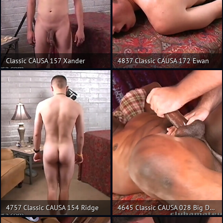
Classic CAUSA 157 Xander
4837 Classic CAUSA 172 Ewan
4757 Classic CAUSA 154 Ridge
4645 Classic CAUSA 028 Big Daddy