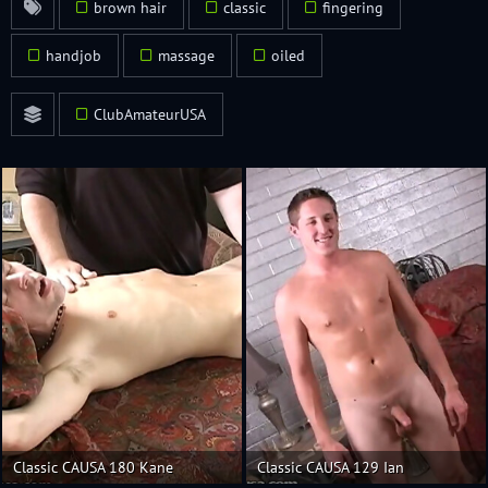
brown hair
classic
fingering
handjob
massage
oiled
ClubAmateurUSA
Classic CAUSA 180 Kane
Classic CAUSA 129 Ian