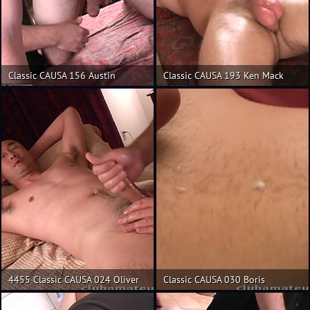
Classic CAUSA 156 Austin
Classic CAUSA 193 Ken Mack
4455 Classic CAUSA 024 Oliver
Classic CAUSA 030 Boris