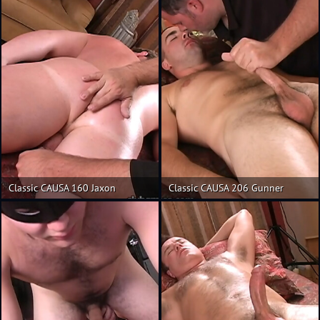
Classic CAUSA 160 Jaxon
Classic CAUSA 206 Gunner