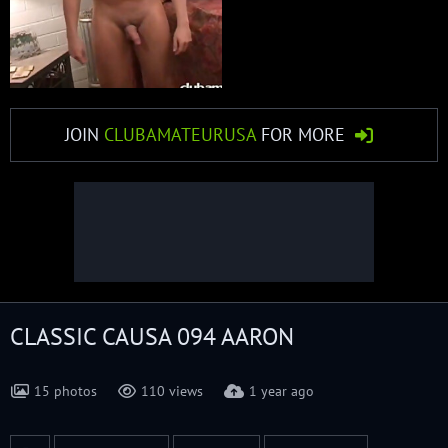
JOIN
CLUBAMATEURUSA
FOR MORE
CLASSIC CAUSA 094 AARON
15 photos
110 views
1 year ago