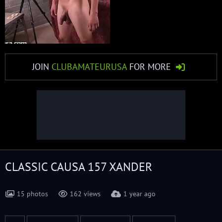
JOIN
CLUBAMATEURUSA
FOR MORE
CLASSIC CAUSA 157 XANDER
15 photos
162 views
1 year ago