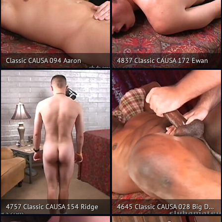
Classic CAUSA 094 Aaron
4837 Classic CAUSA 172 Ewan
4757 Classic CAUSA 154 Ridge
4645 Classic CAUSA 028 Big Daddy