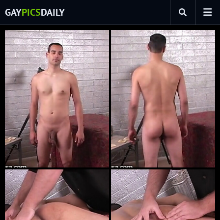
GAY
PICS
DAILY