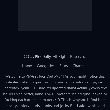
© Gay Pics Daily
. All Rights Reserved.
Home
Categories
Stars
Channels
Welcome to <b>Gay Pics Daily</b>! As you might notice this
site dedicated to gay porn pics and all variatons of gay sex
(bareback, yeah! :-D), and it's updated daily! Actually every few
hours. Even better, imho!<br/> I prefer muscled guys, naked or
fucking each other, no maters :-D This is why you'll find here
mostly athlets, studs, hunks and jocks. But I add twinks and