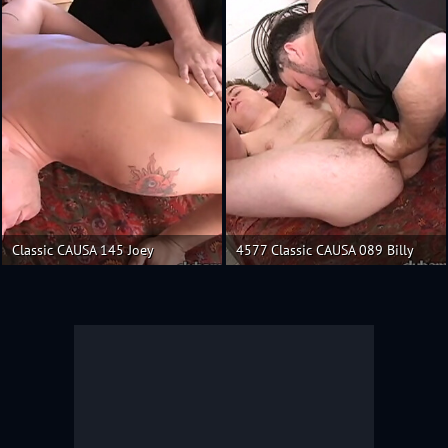
Classic CAUSA 145 Joey
4577 Classic CAUSA 089 Billy