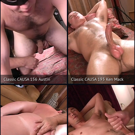
Classic CAUSA 156 Austin
Classic CAUSA 193 Ken Mack