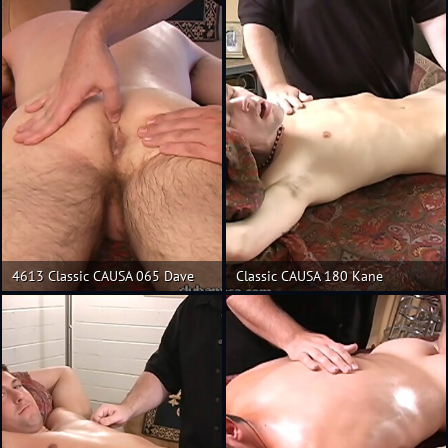
4613 Classic CAUSA 065 Dave
Classic CAUSA 180 Kane