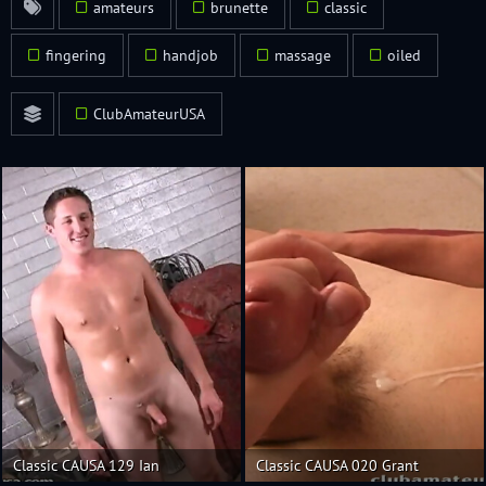
amateurs
brunette
classic
fingering
handjob
massage
oiled
ClubAmateurUSA
Classic CAUSA 129 Ian
Classic CAUSA 020 Grant