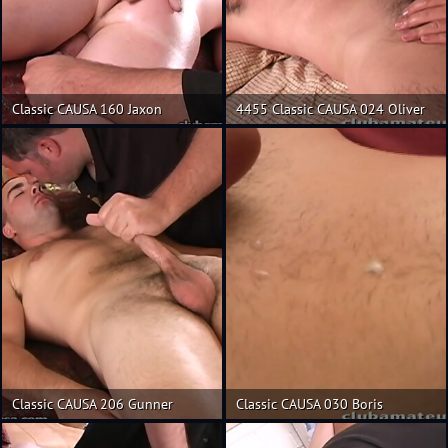
Classic CAUSA 160 Jaxon
4455 Classic CAUSA 024 Oliver
Classic CAUSA 206 Gunner
Classic CAUSA 030 Boris