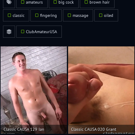
amateurs
big cock
brown hair
classic
fingering
massage
oiled
ClubAmateurUSA
Classic CAUSA 129 Ian
Classic CAUSA 020 Grant