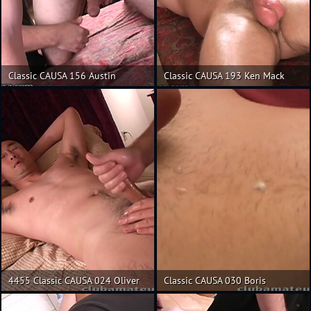
Classic CAUSA 156 Austin
Classic CAUSA 193 Ken Mack
4455 Classic CAUSA 024 Oliver
Classic CAUSA 030 Boris