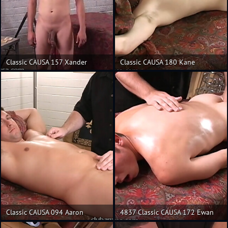
Classic CAUSA 157 Xander
Classic CAUSA 180 Kane
Classic CAUSA 094 Aaron
4837 Classic CAUSA 172 Ewan