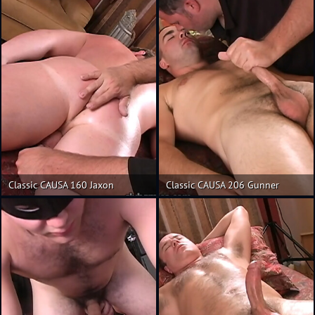
Classic CAUSA 160 Jaxon
Classic CAUSA 206 Gunner