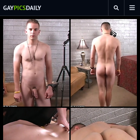
GAY
PICS
DAILY