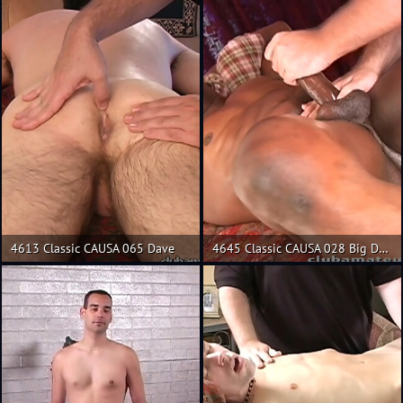
4613 Classic CAUSA 065 Dave
4645 Classic CAUSA 028 Big Daddy