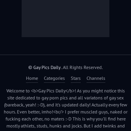
© Gay Pics Daily
. All Rights Reserved.
Home
Categories
Stars
Channels
Welcome to <b>Gay Pics Daily</b>! As you might notice this
site dedicated to gay porn pics and all variatons of gay sex
(bareback, yeah! :-D), and it's updated daily! Actually every few
hours. Even better, imho!<br/> I prefer muscled guys, naked or
fucking each other, no maters :-D This is why you'll find here
mostly athlets, studs, hunks and jocks. But I add twinks and