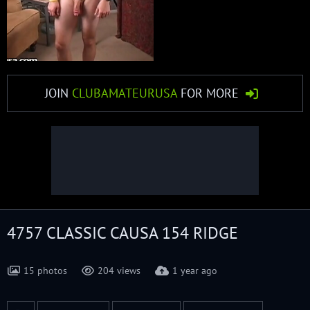
JOIN
CLUBAMATEURUSA
FOR MORE
4757 CLASSIC CAUSA 154 RIDGE
15 photos
204 views
1 year ago