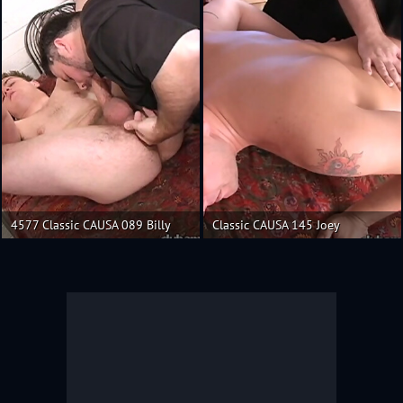
4577 Classic CAUSA 089 Billy
Classic CAUSA 145 Joey