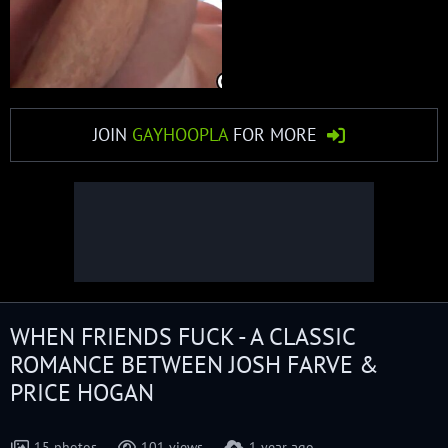
JOIN
GAYHOOPLA
FOR MORE
WHEN FRIENDS FUCK - A CLASSIC
ROMANCE BETWEEN JOSH FARVE &
PRICE HOGAN
15 photos
101 views
1 year ago