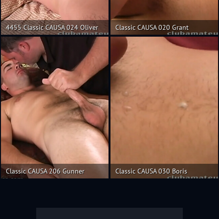
4455 Classic CAUSA 024 Oliver
Classic CAUSA 020 Grant
Classic CAUSA 206 Gunner
Classic CAUSA 030 Boris