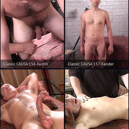
Classic CAUSA 156 Austin
Classic CAUSA 157 Xander