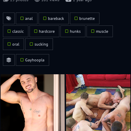
anal
bareback
brunette
classic
hardcore
hunks
muscle
oral
sucking
Gayhoopla