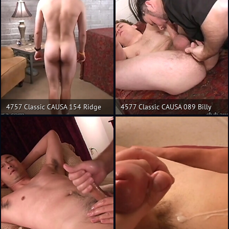
4757 Classic CAUSA 154 Ridge
4577 Classic CAUSA 089 Billy