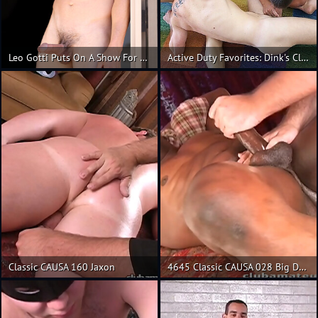
Leo Gotti Puts On A Show For The Camera And Ends It With A Classic Cum Taste Test
Active Duty Favorites: Dink's Classic Recruits, Scene #01
Classic CAUSA 160 Jaxon
4645 Classic CAUSA 028 Big Daddy