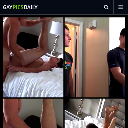
GAY
PICS
DAILY