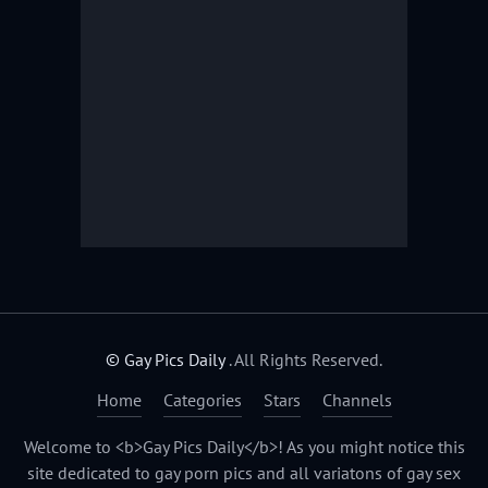
© Gay Pics Daily
. All Rights Reserved.
Home
Categories
Stars
Channels
Welcome to <b>Gay Pics Daily</b>! As you might notice this
site dedicated to gay porn pics and all variatons of gay sex