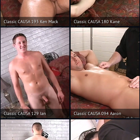
Classic CAUSA 193 Ken Mack
Classic CAUSA 180 Kane
Classic CAUSA 129 Ian
Classic CAUSA 094 Aaron