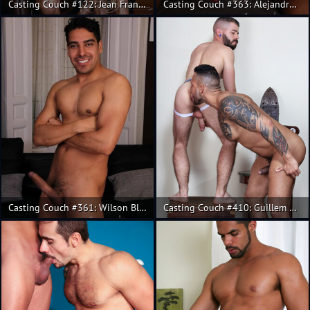
Casting Couch #122: Jean Franko, Andres de la Serna
Casting Couch #363: Alejandro Torres, Alex Gomes
Casting Couch #361: Wilson Blanco, Salvador Mendoza
Casting Couch #410: Guillem Ramos, Viktor Rom