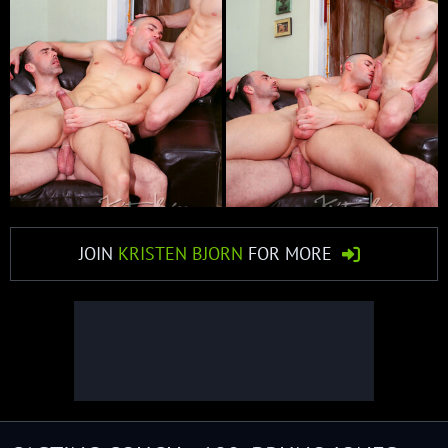
JOIN
KRISTEN BJORN
FOR MORE