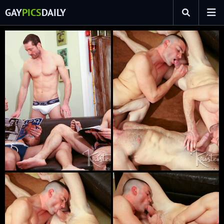
GAY
PICS
DAILY