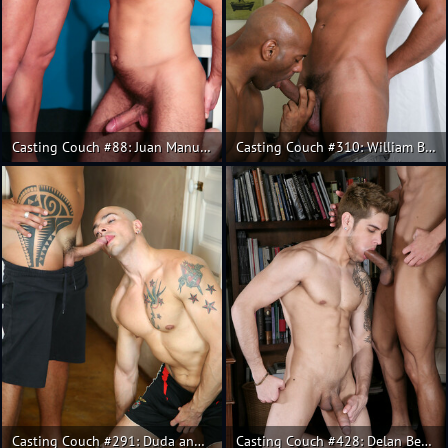
Casting Couch #88: Juan Manuel, Daniel
Casting Couch #310: William Bravo, Lucas Fox
Casting Couch #291: Duda and Rodrigo Calas fuck
Casting Couch #428: Delan Benobe, Santiago Rodriguez