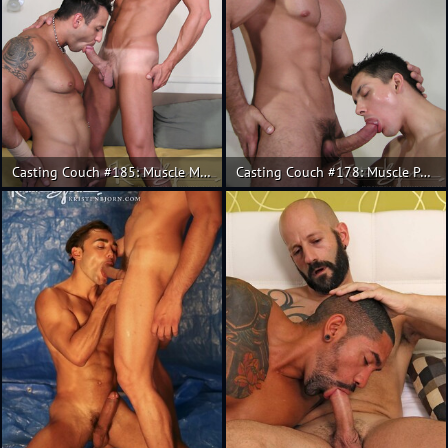
Casting Couch #185: Muscle Mauro Max and Christian.
Casting Couch #178: Muscle Pedro Andreas, Fran