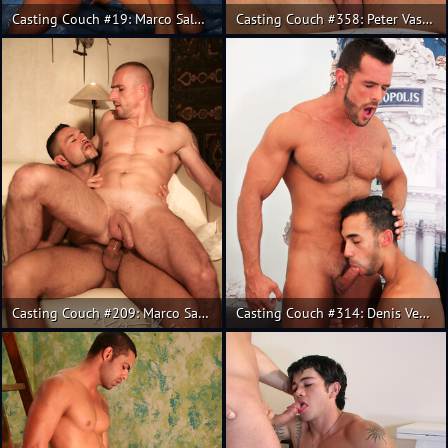
Casting Couch #19: Marco Salgueiro, Fabricio
Casting Couch #358: Peter Vasco, Rainer
Casting Couch #209: Marco Salgueiro, Kris
Casting Couch #314: Denis Vega, Juan Lopez