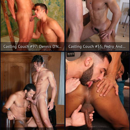
Casting Couch #97: Dennis D'Nello, Alejo
Casting Couch #55: Pedro Andreas, Giovanne