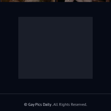
© Gay Pics Daily
. All Rights Reserved.