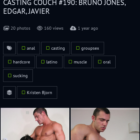
CASTING COUCH #190: BRUNO JONES,
EDGAR, JAVIER
20 photos
160 views
1 year ago
anal
casting
groupsex
hardcore
latino
muscle
oral
sucking
Kristen Bjorn