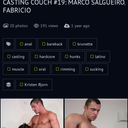
CASTING COUCH #19: MARCO SALGUEIRO,
FABRICIO
20 photos
191 views
1 year ago
anal
bareback
brunette
casting
hardcore
hunks
latino
muscle
oral
rimming
sucking
Kristen Bjorn