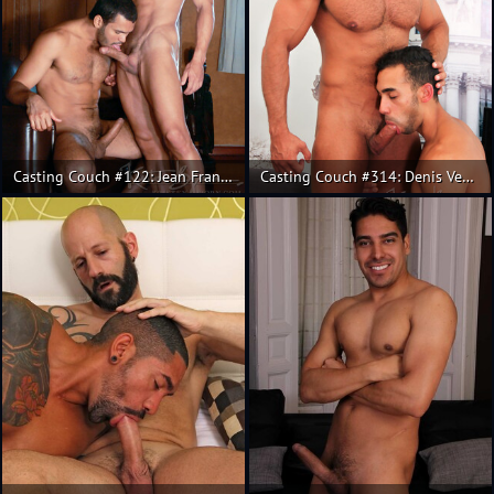
Casting Couch #122: Jean Franko, Andres de la Serna
Casting Couch #314: Denis Vega, Juan Lopez