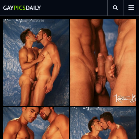
GAY
PICS
DAILY