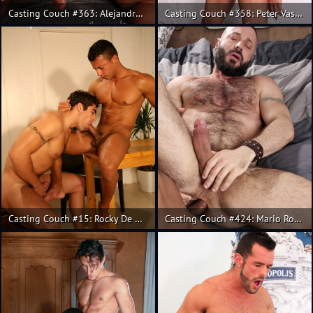
Casting Couch #363: Alejandro Torres, Alex Gomes
Casting Couch #358: Peter Vasco and Rainer fuck
Casting Couch #15: Rocky De Oliveira, Andy
Casting Couch #424: Mario Roma, Carlo Monte