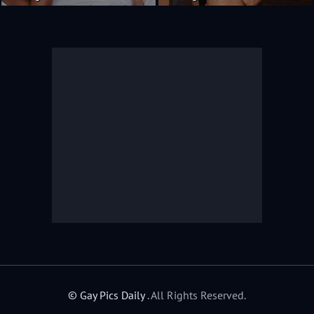
© Gay Pics Daily
. All Rights Reserved.