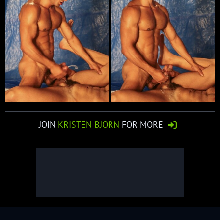
JOIN
KRISTEN BJORN
FOR MORE