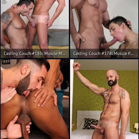
Casting Couch #185: Muscle Mauro Max and Christian.
Casting Couch #178: Muscle Pedro Andreas, Fran