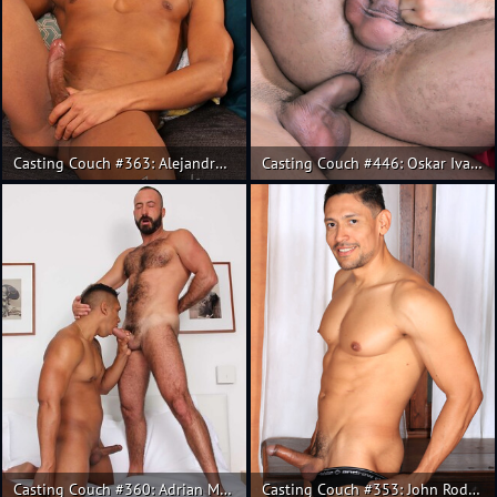
Casting Couch #363: Alejandro Torres, Alex Gomes
Casting Couch #446: Oskar Ivan, Guido Plaza
Casting Couch #360: Adrian Monroy, Xavi Garcia
Casting Couch #353: John Rodriguez, Xavi Garcia