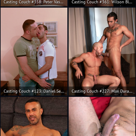
Casting Couch #358: Peter Vasco, Rainer
Casting Couch #361: Wilson Blanco, Salvador Mendoza
Casting Couch #123: Daniel Serbanescu, Renato Lima
Casting Couch #227: Max Duran, Lucio Saints