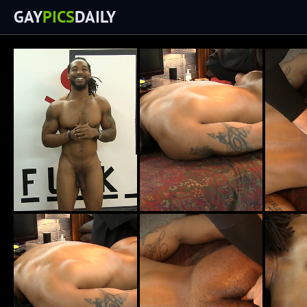
GAY
PICS
DAILY