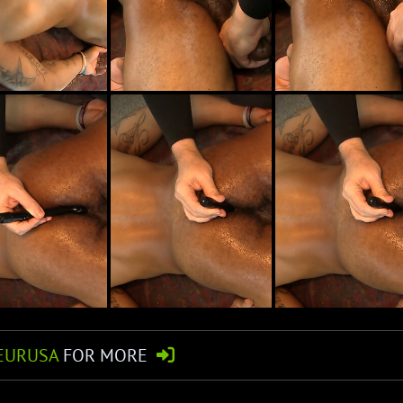
EURUSA
FOR MORE