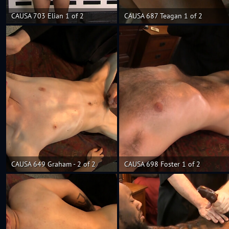
CAUSA 703 Elian 1 of 2
CAUSA 687 Teagan 1 of 2
CAUSA 649 Graham - 2 of 2
CAUSA 698 Foster 1 of 2