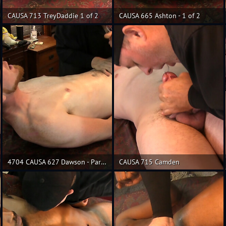
CAUSA 713 TreyDaddie 1 of 2
CAUSA 665 Ashton - 1 of 2
4704 CAUSA 627 Dawson - Part 3
CAUSA 715 Camden