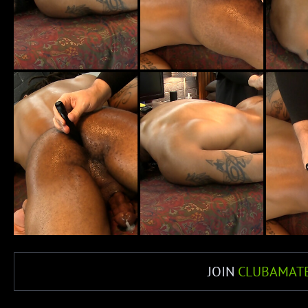
JOIN
CLUBAMAT