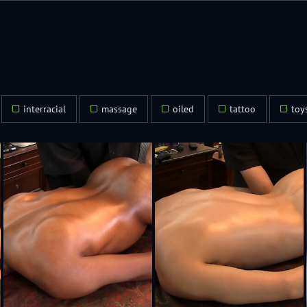
2
interracial
massage
oiled
tattoo
toy