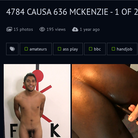
4784 CAUSA 636 MCKENZIE - 1 OF 
15 photos
195 views
1 year ago
amateurs
ass play
bbc
handjob