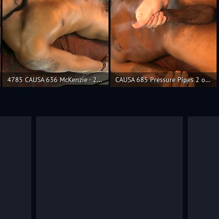
4785 CAUSA 636 McKenzie - 2 of 2
CAUSA 685 Pressure Pipes 2 of 2