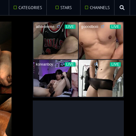
E
CATEGORIES
STARS
CHANNELS