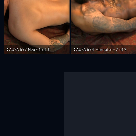
CAUSA 657 Neo - 1 of 3
CAUSA 654 Marquise - 2 of 2