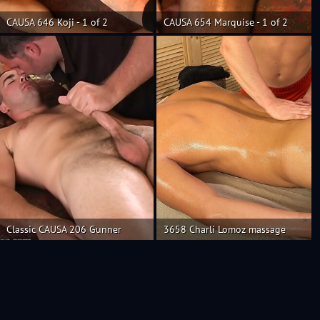
CAUSA 646 Koji - 1 of 2
CAUSA 654 Marquise - 1 of 2
Classic CAUSA 206 Gunner
3658 Charli Lomoz massage