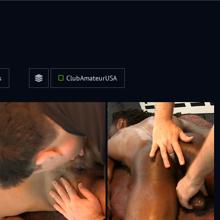
s
ClubAmateurUSA