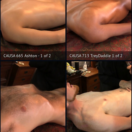
CAUSA 665 Ashton - 1 of 2
CAUSA 713 TreyDaddie 1 of 2