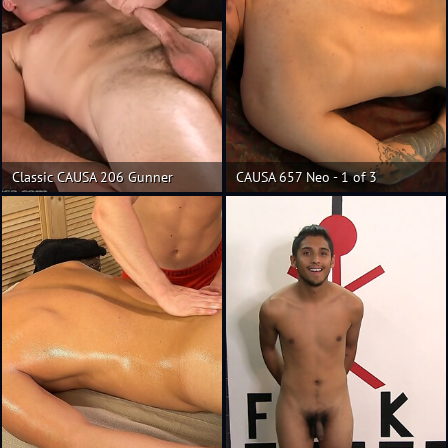
Classic CAUSA 206 Gunner
CAUSA 657 Neo - 1 of 3