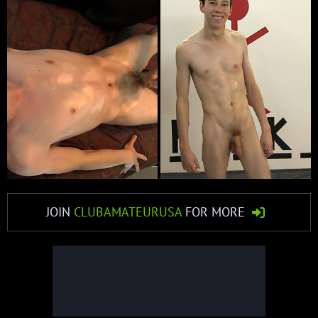
JOIN
CLUBAMATEURUSA
FOR MORE