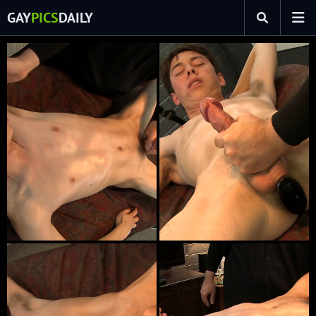
GAY
PICS
DAILY