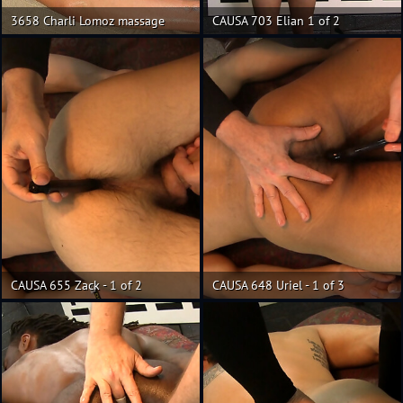
3658 Charli Lomoz massage
CAUSA 703 Elian 1 of 2
CAUSA 655 Zack - 1 of 2
CAUSA 648 Uriel - 1 of 3