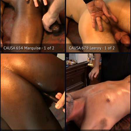
CAUSA 654 Marquise - 1 of 2
CAUSA 679 Leeroy - 1 of 2