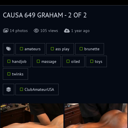
CAUSA 649 GRAHAM - 2 OF 2
14 photos
105 views
1 year ago
amateurs
ass play
brunette
handjob
massage
oiled
toys
twinks
ClubAmateurUSA