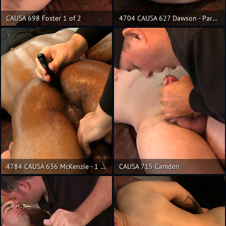
CAUSA 698 Foster 1 of 2
4704 CAUSA 627 Dawson - Part 3
4784 CAUSA 636 McKenzie - 1 of 2
CAUSA 715 Camden