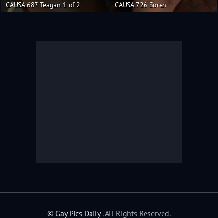
CAUSA 687 Teagan 1 of 2
CAUSA 726 Soren
© Gay Pics Daily
. All Rights Reserved.