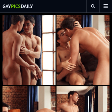
GAY
PICS
DAILY