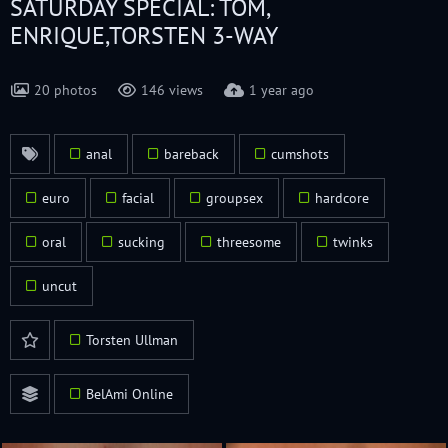
SATURDAY SPECIAL: TOM,
ENRIQUE,TORSTEN 3-WAY
20 photos
146 views
1 year ago
anal
bareback
cumshots
euro
facial
groupsex
hardcore
oral
sucking
threesome
twinks
uncut
Torsten Ullman
BelAmi Online