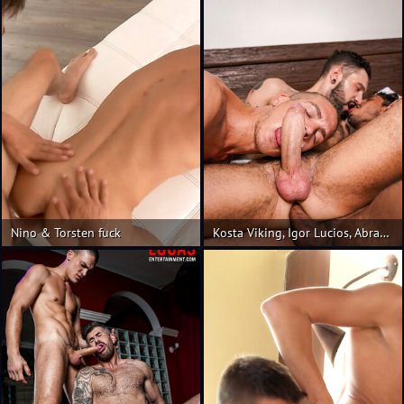
Nino & Torsten fuck
Kosta Viking, Igor Lucios, Abraham Shehell | Raw Threesome