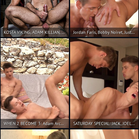
KOSTA VIKING, ADAM KILLIAN, AND SERGEANT MILES' BATHHOUSE THREESOME
Jordan Faris, Bobby Noiret, Justin Saradon
WHEN 2 BECOME 3: Adam Archuleta, Andrei Karenin and Jeroen Mondrian
SATURDAY SPECIAL: JACK, JOEL, JON 3-WAY!