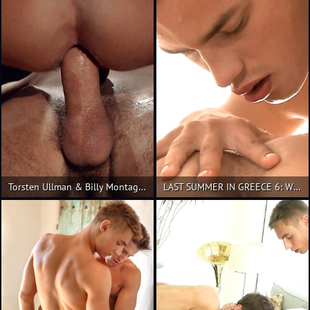
Torsten Ullman & Billy Montague
LAST SUMMER IN GREECE 6: With Hoyt Kogan and Torsten Ullman