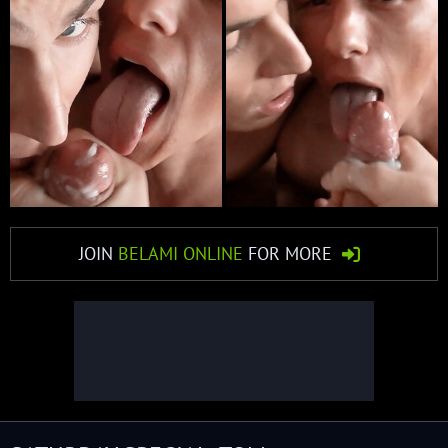
JOIN
BELAMI ONLINE
FOR MORE