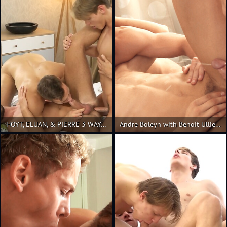
HOYT, ELUAN, & PIERRE 3 WAY- PART 1
Andre Boleyn with Benoit Ulliel & Kevin Warhol!