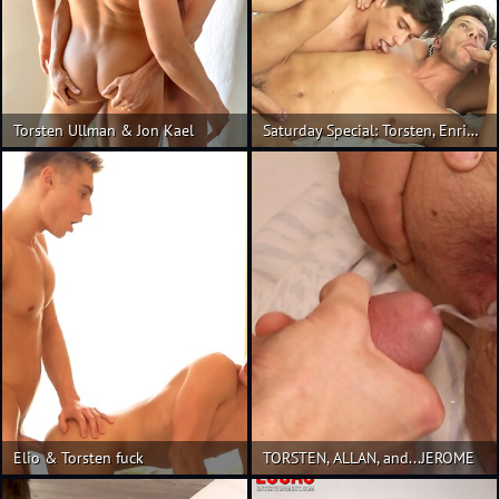
Torsten Ullman & Jon Kael
Saturday Special: Torsten, Enrique & Rhys 3-Way
Elio & Torsten fuck
TORSTEN, ALLAN, and...JEROME