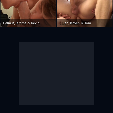
Helmut, Jerome & Kevin
Eluan, Jeroen & Tom