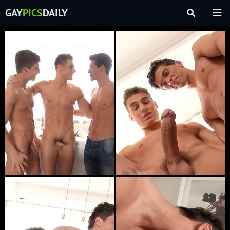
GAY
PICS
DAILY