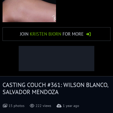
JOIN
KRISTEN BJORN
FOR MORE
CASTING COUCH #361: WILSON BLANCO,
SALVADOR MENDOZA
15 photos
222 views
1 year ago