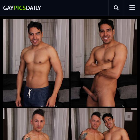
GAY
PICS
DAILY