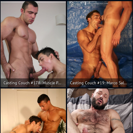
Casting Couch #178: Muscle Pedro Andreas, Fran
Casting Couch #19: Marco Salgueiro, Fabricio