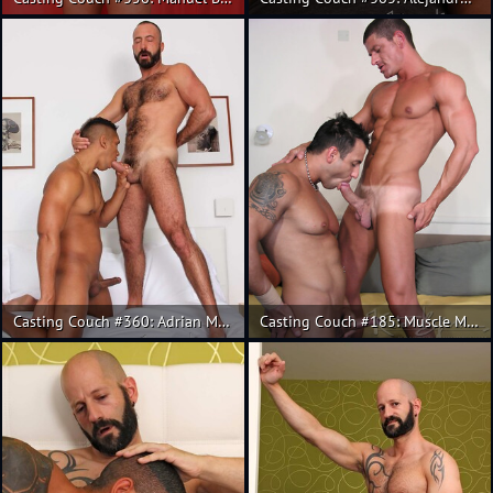
Casting Couch #360: Adrian Monroy, Xavi Garcia
Casting Couch #185: Muscle Mauro Max and Christian.