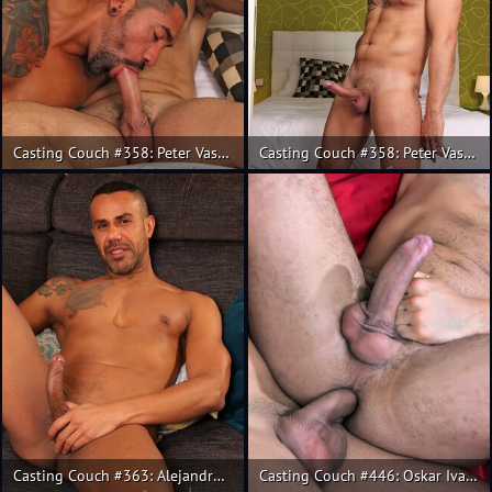
Casting Couch #358: Peter Vasco, Rainer
Casting Couch #358: Peter Vasco and Rainer fuck
Casting Couch #363: Alejandro Torres, Alex Gomes
Casting Couch #446: Oskar Ivan, Guido Plaza