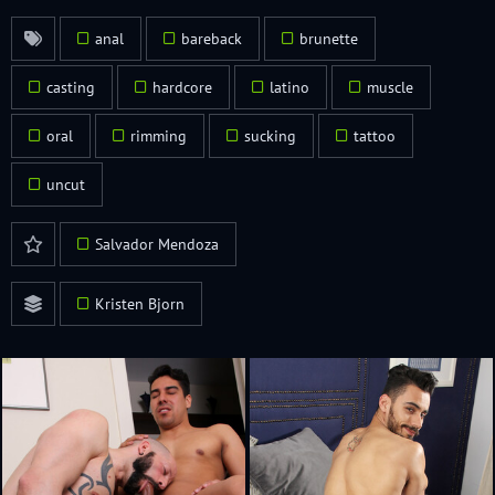
anal
bareback
brunette
casting
hardcore
latino
muscle
oral
rimming
sucking
tattoo
uncut
Salvador Mendoza
Kristen Bjorn