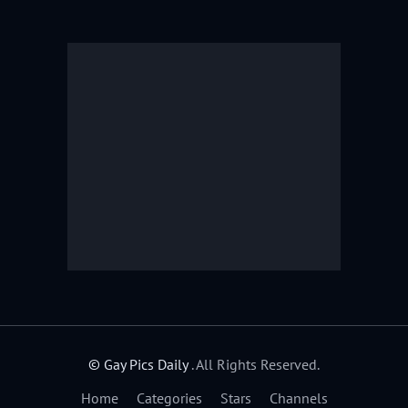
© Gay Pics Daily
. All Rights Reserved.
Home
Categories
Stars
Channels