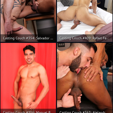
Casting Couch #354: Salvador Mendoza, Rainer
Casting Couch #409: Rafael Ferreira, Salvador Mendoza
Casting Couch #356: Manuel Belator, Salvador Mendoza
Casting Couch #363: Alejandro Torres, Alex Gomes