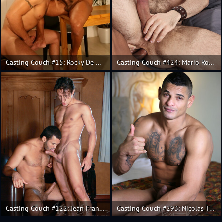
Casting Couch #15: Rocky De Oliveira, Andy
Casting Couch #424: Mario Roma, Carlo Monte
Casting Couch #122: Jean Franko, Andres de la Serna
Casting Couch #293: Nicolas Taxman, Andres